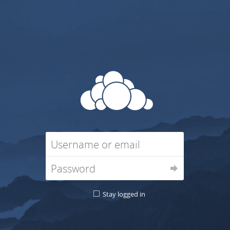
Stay logged in